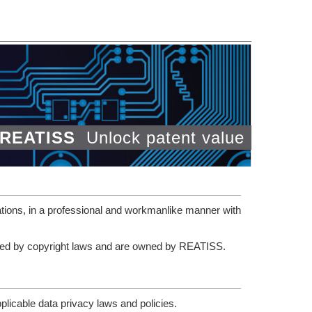
REATISS
Unlock patent value
tions, in a professional and workmanlike manner with
tected by copyright laws and are owned by REATISS.
plicable data privacy laws and policies.