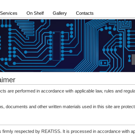
Services
On Shelf
Gallery
Contacts
aimer
s are performed in accordance with applicable law, rules and regula
ips, documents and other written materials used in this site are pro
 is firmly respected by REATISS. It is processed in accordance with ap