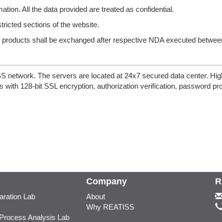
ation. All the data provided are treated as confidential.
stricted sections of the website.
nd products shall be exchanged after respective NDA executed betwee
etwork. The servers are located at 24x7 secured data center. High d
 with 128-bit SSL encryption, authorization verification, password pr
Company
R
ration Lab
About
Why REATISS
 Process Analysis Lab