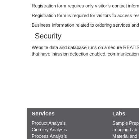
Registration form requires only visitor’s contact inform
Registration form is required for visitors to access re
Business information related to ordering services a
Security
Website data and database runs on a secure REATISS n
that have intrusion detection enabled, communications
Services
Labs
Product Analysis
Sample Prepa
Circuitry Analysis
Imaging Lab
Process Analysis
Material and