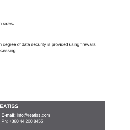
n sides.
egree of data security is provided using firewalls
ocessing.
EATISS
E-mail:
info@reatiss.com
Ph:
+380 44 200 8455