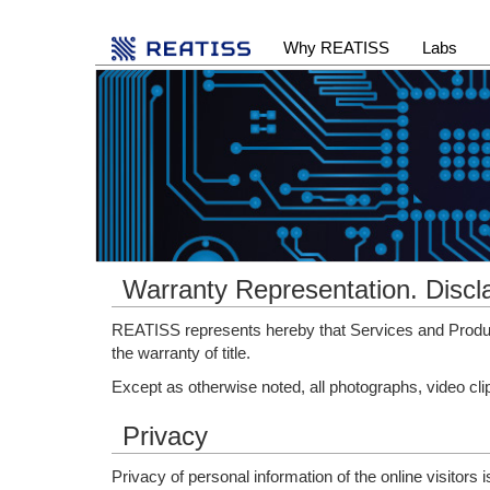
Why REATISS
Labs
Warranty Representation. Discl
REATISS represents hereby that Services and Product
the warranty of title.
Except as otherwise noted, all photographs, video cl
Privacy
Privacy of personal information of the online visitors